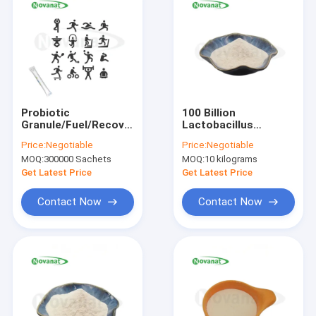
Probiotic
100 Billion
Granule/Fuel/Recovery/Private
Lactobacillus
Label/ODM/OEM
Crispatus LCR15
Price:
Negotiable
Price:
Negotiable
MOQ:
300000 Sachets
MOQ:
10 kilograms
Get Latest Price
Get Latest Price
Contact Now
Contact Now
Home
Products
Videos