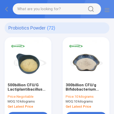
Probiotics Powder
(72)
500billion CFU/G
300billion CFU/g
Lactiplantibacillus
Bifidobacterium
plantarum
longum subsp.
Price:
Negotiable
Price:
10 kilograms
longum
MOQ:
10 kilograms
MOQ:
10 kilograms
Get Latest Price
Get Latest Price