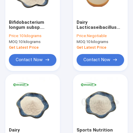
About Us
Factory Tour
Bifidobacterium
Dairy
longum subsp.
Lacticaseibacillus
Quality Control
longum Probiotics
rhamnosus GG
Price:
10 kilograms
Price:
Negotiable
Powder BL88-Onlly /
Powder Gluten Vegan
MOQ:
10 kilograms
MOQ:
10 kilograms
Vegan /
Allergy Care
Contact Us
Get Latest Price
Get Latest Price
Request A Quote
Contact Now
Contact Now
Probiotics Powder
Postbiotics Powder
Chrysanthemum Extract Powder
Green Tea L-Theanine
Dairy
Sports Nutrition