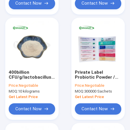
Contact Now
Contact Now
400billion
Private Label
CFU/g/lactobacillus
Probiotic Powder /
acidophilus
Granule / Private
Price:
Negotiable
Price:
Negotiable
Label / ODM OEM
MOQ:
10 kilograms
MOQ:
300000 Sachets
Get Latest Price
Get Latest Price
Contact Now
Contact Now