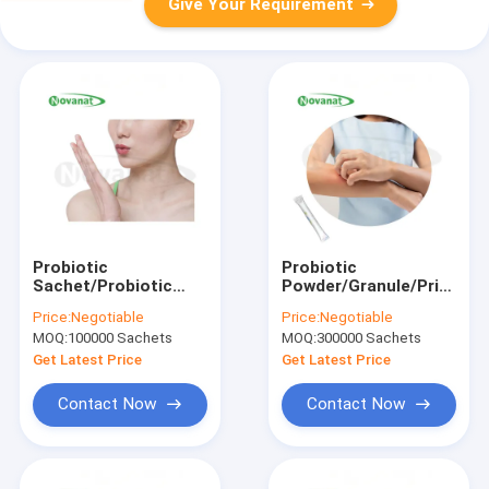
Give Your Requirement
Probiotic
Probiotic
Sachet/Probiotic
Powder/Granule/Private
Popping
Label/ODM/OEM
Price:
Negotiable
Price:
Negotiable
Candy/ODM/OEM
MOQ:
100000 Sachets
MOQ:
300000 Sachets
Get Latest Price
Get Latest Price
Contact Now
Contact Now