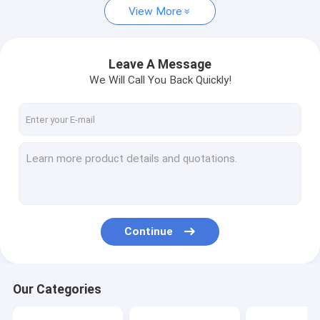
View More
Leave A Message
We Will Call You Back Quickly!
Continue
Our Categories