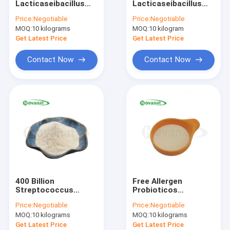
Lacticaseibacillus
Lacticaseibacillus
Green Tea Extract Powder
rhamnosus GG
casei LC18 Vegan
Price:
Negotiable
Price:
Negotiable
Powder / Gluten
Dairy
MOQ:
Monk Fruit Extract Powder
10 kilograms
MOQ:
10 kilogram
Vegan Allergy Care /
Allergen Free
Get Latest Price
Get Latest Price
Herbal Extract Powder
Contact Now
Contact Now
Goji Berry Extract Powder
Rose Extract Powder
Ginseng Extract Powder
Gingko Biloba Extract Powder
Instant Tea Extract Powder
400 Billion
Free Allergen
Fruit Vegetable Powder
Streptococcus
Probioticos
salivarius subsp.
Weizmannia
Price:
Negotiable
Price:
Negotiable
thermophilus ST6
Coagulans BC09
Organic Dried Herbs
MOQ:
10 kilograms
MOQ:
10 kilograms
Probiotic CFU G
Vegan Free Allergen
Get Latest Price
Get Latest Price