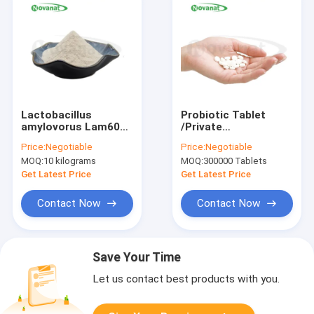
Lactobacillus
Probiotic Tablet
amylovorus Lam600
/Private
50billion
Label/ODM/OEM
Price:
Negotiable
Price:
Negotiable
CFU/g/Vegan/Allergen
MOQ:
10 kilograms
MOQ:
300000 Tablets
Free/Gluten
Free/Dairy Free
Get Latest Price
Get Latest Price
Contact Now
Contact Now
Save Your Time
Let us contact best products with you.