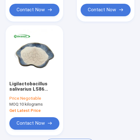
NMN Nicotinamide Mononucleotide
Contact Now
Contact Now
Fish Collagen Peptide
Ligilactobacillus
salivarius LS86
Probiotics Powder
Price:
Negotiable
100billion CFU/G
MOQ:
10 kilograms
Vegan / Free
Get Latest Price
Contact Now