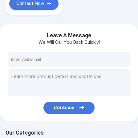
Contact Now
Leave A Message
We Will Call You Back Quickly!
Continue
Our Categories