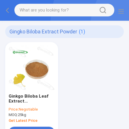
Gingko Biloba Extract Powder
(1)
Ginkgo Biloba Leaf
Extract
USP/E.P/CP/Dietary
Price:
Negotiable
Supplements
MOQ:
25kg
Ingredients/100%
Natural/Clean
Get Latest Price
Label/Allergen Free