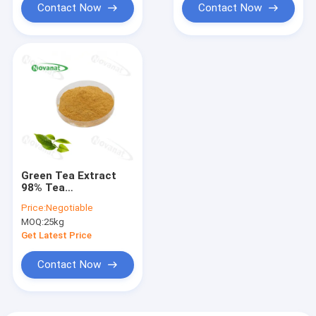
Contact Now
Contact Now
Green Tea Extract
98% Tea
Polyphenols/80%
Price:
Negotiable
Catechins/50% EGCG
MOQ:
25kg
/Decaffeinated
Get Latest Price
Contact Now