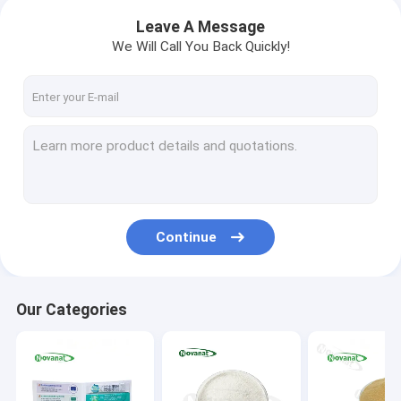
Leave A Message
We Will Call You Back Quickly!
Continue
Our Categories