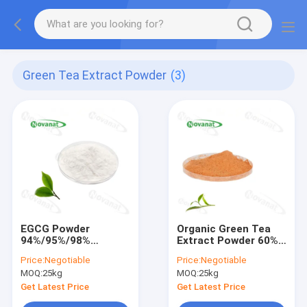
Green Tea Extract Powder
(3)
EGCG Powder
Organic Green Tea
94%/95%/98%
Extract Powder 60%
Epigallocatechin
Polyphenols/40%
Price:
Negotiable
Price:
Negotiable
gallate/Decaffeinated/Clean
EGCG/Decaffeinated/Cle
MOQ:
25kg
MOQ:
25kg
Label/Allergen Free
Label/Allergen Free
Get Latest Price
Get Latest Price