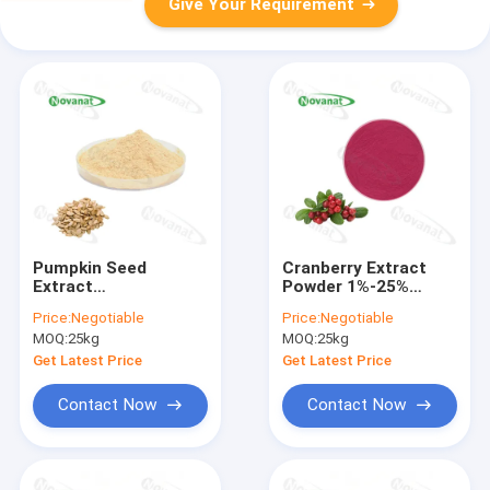
Give Your Requirement
Pumpkin Seed
Cranberry Extract
Extract
Powder 1%-25%
Powder/Clean
Anthocyanins/Clean
Price:
Negotiable
Price:
Negotiable
Label/Allergen Free
Label/Allergen Free
MOQ:
25kg
MOQ:
25kg
Get Latest Price
Get Latest Price
Contact Now
Contact Now