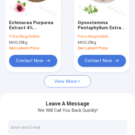
About Us
Factory Tour
Echinacea Purpurea
Gynostemma
Extract 4%
Pentaphyllum Extract
Quality Control
Polyphenols/Clean
20% 80% 90%
Price:
Negotiable
Price:
Negotiable
Label/Allergen Free
Gypenosides/Clean
MOQ:
25kg
MOQ:
25kg
Label/Allergen Free
Contact Us
Get Latest Price
Get Latest Price
Request A Quote
Contact Now
Contact Now
View More
Probiotics Powder
Postbiotics Powder
Leave A Message
We Will Call You Back Quickly!
Chrysanthemum Extract Powder
Green Tea L-Theanine