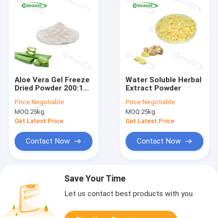
Aloe Vera Gel Freeze
Water Soluble Herbal
Dried Powder 200:1
Extract Powder
100/1 50/1 Herbal
Price:
Negotiable
Price:
Negotiable
Extract
MOQ:
25kg
MOQ:
25kg
Powder/Clean
Label/Allergen Free
Get Latest Price
Get Latest Price
Contact Now
Contact Now
Save Your Time
Let us contact best products with you.