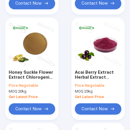
Contact Now
Contact Now
Honey Suckle Flower
Acai Berry Extract
Extract Chlorogenic
Herbal Extract
Acid/Lonicera
Powder Powerful
Price:
Negotiable
Price:
Negotiable
Japonica Thunb
Antioxidants/Clean
MOQ:
20kg
MOQ:
25kg
Extract/Clean
Label/Allergen Free
Label/Allergen Free
Get Latest Price
Get Latest Price
Contact Now
Contact Now