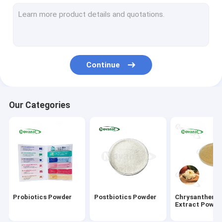
Green Tea Extract Powder
Monk Fruit Extract Powder
Herbal Extract Powder
Continue
Goji Berry Extract Powder
Rose Extract Powder
Our Categories
Ginseng Extract Powder
Gingko Biloba Extract Powder
Instant Tea Extract Powder
Fruit Vegetable Powder
Probiotics Powder
Postbiotics Powder
Chrysanthem
Organic Dried Herbs
Extract Powde