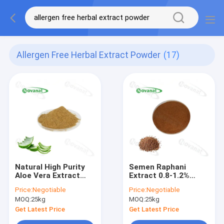
Allergen Free Herbal Extract Powder
(17)
Natural High Purity
Semen Raphani
Aloe Vera Extract
Extract 0.8-1.2%
95% Aloe-Emodin
Sinapine/USP/EP/CP/Cle
Price:
Negotiable
Price:
Negotiable
Powder/Clean
Label/Allergen Free
MOQ:
25kg
MOQ:
25kg
Label/Allergen Free
Get Latest Price
Get Latest Price