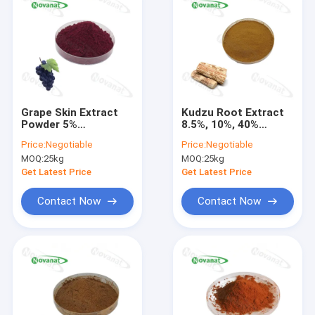
Grape Skin Extract
Kudzu Root Extract
Powder 5%
8.5%, 10%, 40%
Resveratrol/30%
Puerarin/Treat
Price:
Negotiable
Price:
Negotiable
Polyphenols/Clean
Alcohol
MOQ:
25kg
MOQ:
25kg
Label/Allergen Free
Intoxication/Clean
Label/Allergen Free
Get Latest Price
Get Latest Price
Contact Now
Contact Now
Home
Products
Videos