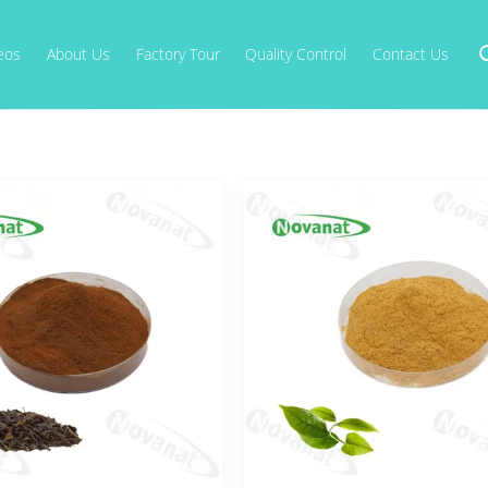
eos
About Us
Factory Tour
Quality Control
Contact Us