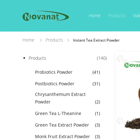
Home
Products
Vid
Home
Products
Instant Tea Extract Powder
Products
(140)
Probiotics Powder
(41)
Postbiotics Powder
(31)
Chrysanthemum Extract
Powder
(2)
Green Tea L-Theanine
(1)
Green Tea Extract Powder
(3)
Monk Fruit Extract Powder
(3)