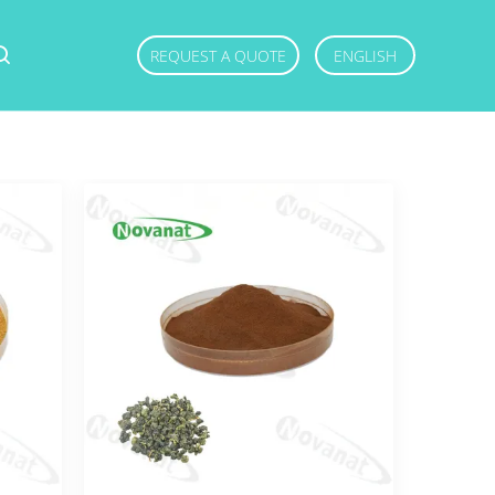
REQUEST A QUOTE
ENGLISH