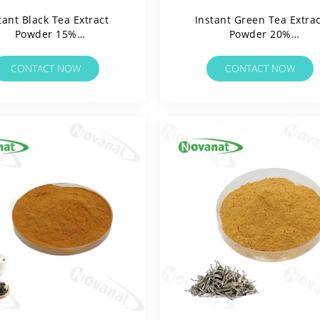
tant Black Tea Extract
Instant Green Tea Extrac
Powder 15%
Powder 20%
Polyphenols/Water
Polyphenols/Water
ble/Clean Label/Allergen
Soluable/Clean Label/Alle
CONTACT NOW
CONTACT NOW
Free
Free