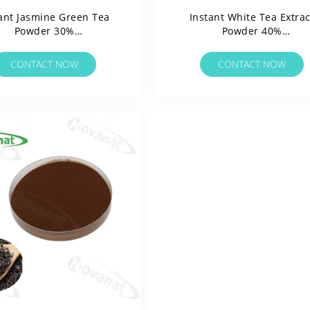
ant Jasmine Green Tea
Instant White Tea Extrac
Powder 30%
Powder 40%
Polyphenols/Water
Polyphenols/Water
ble/Clean Label/Allergen
Soluable/Clean Label/Alle
CONTACT NOW
CONTACT NOW
Free
Free