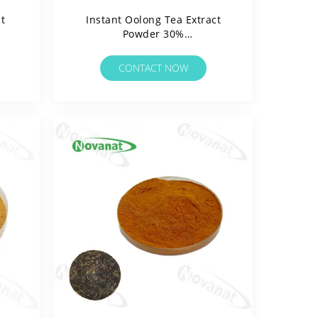
t
Instant Oolong Tea Extract
Powder 30%
Polyphenols/Water
rgen
Soluable/Clean Label/Allergen
CONTACT NOW
Free