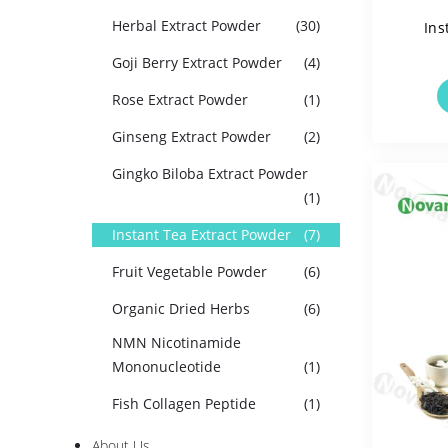
Herbal Extract Powder
(30)
Ins
Goji Berry Extract Powder
(4)
Solua
Rose Extract Powder
(1)
Ginseng Extract Powder
(2)
Gingko Biloba Extract Powder
(1)
Instant Tea Extract Powder
(7)
Fruit Vegetable Powder
(6)
Organic Dried Herbs
(6)
NMN Nicotinamide
Mononucleotide
(1)
Fish Collagen Peptide
(1)
About Us