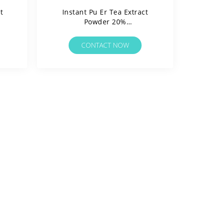
t
Instant Pu Er Tea Extract
Powder 20%
Polyphenols/Water
rgen
Soluable/Clean Label/Allergen
CONTACT NOW
Free