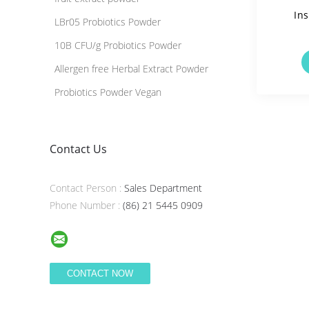
Ins
LBr05 Probiotics Powder
10B CFU/g Probiotics Powder
Solua
Allergen free Herbal Extract Powder
Probiotics Powder Vegan
Contact Us
Contact Person :
Sales Department
Phone Number :
(86) 21 5445 0909