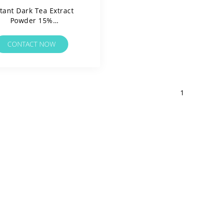
tant Dark Tea Extract
Powder 15%
Polyphenols/Water
ble/Clean Label/Allergen
CONTACT NOW
Free
1