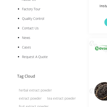
Inst
Factory Tour
Quality Control
Solua
Contact Us
News
Cases
Request A Quote
Tag Cloud
herbal extract powder
extract powder
tea extract powder
fruit extract powder