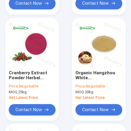
Contact Now
Contact Now
Cranberry Extract
Organic Hangzhou
Powder Herbal
White
Extract Powder
Chrysanthemum
Price:
Negotiable
Price:
Negotiable
1%-25%
Extract Powder Clean
MOQ:
25kg
MOQ:
20kg
Anthocyanins
Label
Get Latest Price
Get Latest Price
Contact Now
Contact Now