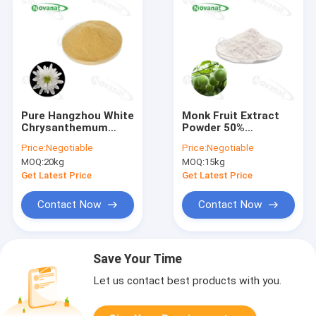
Pure Hangzhou White
Monk Fruit Extract
Chrysanthemum
Powder 50%
Extract Powder
Mogroside V/Water
Price:
Negotiable
Price:
Negotiable
Water Soluble/Food
Soluble/ Natural
MOQ:
20kg
MOQ:
15kg
and beverage
Sweetener/ Clean
Label
Get Latest Price
Get Latest Price
Contact Now
Contact Now
Save Your Time
Let us contact best products with you.