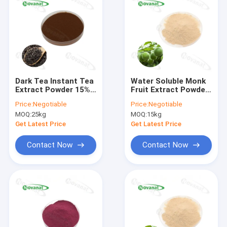
Dark Tea Instant Tea
Water Soluble Monk
Extract Powder 15%
Fruit Extract Powder
-30% Polyphenols /
25% Mogroside V /
Price:
Negotiable
Price:
Negotiable
Clean label
Natural Sweetener /
MOQ:
25kg
MOQ:
15kg
Clean Label
Get Latest Price
Get Latest Price
Contact Now
Contact Now
Home
Products
Videos