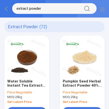
Extract Powder
(72)
Water Soluble
Pumpkin Seed Herbal
Instant Tea Extract
Extract Powder 40%
Powder 15%-35%
Fatty Acid / Pumpkin
Price:
Negotiable
Price:
Negotiable
Polyphenols / Clean
Seed Extract Powder
MOQ:
25kg
MOQ:
25kg
Label
60% Protein
Get Latest Price
Get Latest Price