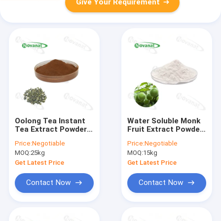
Give Your Requirement
Oolong Tea Instant
Water Soluble Monk
Tea Extract Powder
Fruit Extract Powder
35% Polyphenols /
50% Mogroside V
Price:
Negotiable
Price:
Negotiable
Weight loss / Clean
Natural Sweetener
MOQ:
25kg
MOQ:
15kg
Label
Clean Label
Get Latest Price
Get Latest Price
Contact Now
Contact Now