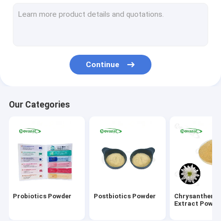
Green Tea Extract Powder
Monk Fruit Extract Powder
Herbal Extract Powder
Continue
Goji Berry Extract Powder
Rose Extract Powder
Our Categories
Ginseng Extract Powder
Gingko Biloba Extract Powder
Instant Tea Extract Powder
Fruit Vegetable Powder
Probiotics Powder
Postbiotics Powder
Chrysanthem
Organic Dried Herbs
Extract Powde