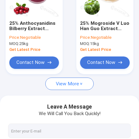
About Us
Factory Tour
25% Anthocyanidins
25% Mogroside V Luo
Bilberry Extract
Han Guo Extract
Quality Control
Powder
Powder Natural
Price:
Negotiable
Price:
Negotiable
Sweetener Water
MOQ:
25kg
MOQ:
15kg
Soluble
Contact Us
Get Latest Price
Get Latest Price
Request A Quote
Contact Now
Contact Now
View More
Probiotics Powder
Postbiotics Powder
Leave A Message
We Will Call You Back Quickly!
Chrysanthemum Extract Powder
Green Tea L-Theanine