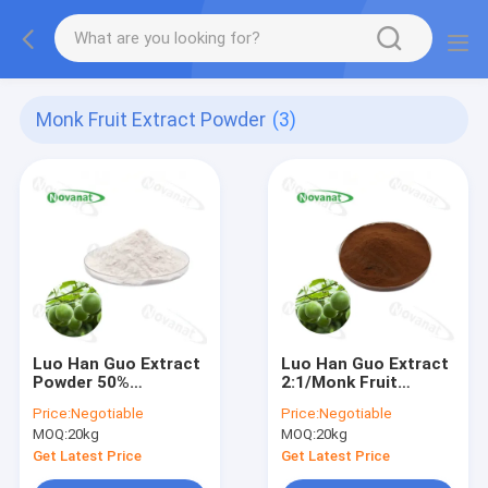
Monk Fruit Extract Powder
(3)
Luo Han Guo Extract
Luo Han Guo Extract
Powder 50%
2:1/Monk Fruit
Mogroside V Natural
Extract Mogrosides
Price:
Negotiable
Price:
Negotiable
Sweetener/Water
V25%/50% Water
MOQ:
20kg
MOQ:
20kg
Soluble/Clean
Soluble/Natural
Label/Allergen Free
Sweetener
Get Latest Price
Get Latest Price