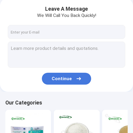
Leave A Message
We Will Call You Back Quickly!
Continue
Our Categories