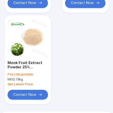
Contact Now
Contact Now
Monk Fruit Extract
Powder 25%
Mogroside V /
Price:
Negotiable
Natural Sweetener /
MOQ:
15kg
Clean Label / Water
Soluble
Get Latest Price
Contact Now