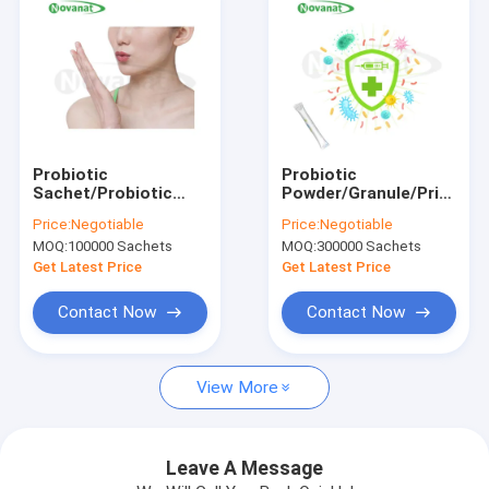
Probiotic
Probiotic
Sachet/Probiotic
Powder/Granule/Private
Popping
Label/ODM/OEM
Price:
Negotiable
Price:
Negotiable
Candy/ODM/OEM
MOQ:
100000 Sachets
MOQ:
300000 Sachets
Get Latest Price
Get Latest Price
Contact Now
Contact Now
Home
View More
Products
Videos
Leave A Message