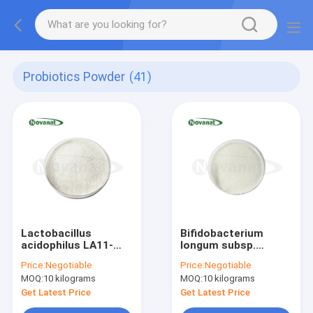
Probiotics Powder
(41)
Lactobacillus
Bifidobacterium
acidophilus LA11-
longum subsp.
Onlly 300 Billion
longum BL88-Onlly
Price:
Negotiable
Price:
Negotiable
CFU/g
300 Billion CFU/g
MOQ:
10 kilograms
MOQ:
10 kilograms
Vegan/Allergen
Vegan/Allergen
Free/Gluten
Free/Gluten
Get Latest Price
Get Latest Price
Free/Dairy Free
Free/Dairy Free