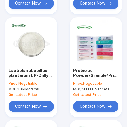
Contact Now
Contact Now
Lactiplantibacillus
Probiotic
plantarum LP-Onlly
Powder/Granule/Private
500 Billion CFU/g
Label/ODM/OEM
Price:
Negotiable
Price:
Negotiable
Vegan/Allergen
MOQ:
10 kilograms
MOQ:
300000 Sachets
Free/Gluten
Free/Dairy Free
Get Latest Price
Get Latest Price
Contact Now
Contact Now