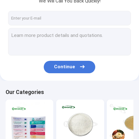
We Will Call You Back Quickly!
About Us
Factory Tour
Quality Control
Contact Us
Request A Quote
Continue
Probiotics Powder
Our Categories
Postbiotics Powder
Chrysanthemum Extract Powder
Green Tea L-Theanine