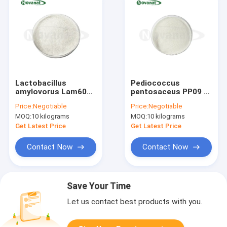
Lactobacillus
Pediococcus
amylovorus Lam600
pentosaceus PP09 300 Bil
50 Billion CFU/g
CFU/g
Price:
Negotiable
Price:
Negotiable
Vegan/Allergen
Vegan/Allergen
MOQ:
10 kilograms
MOQ:
10 kilograms
Free/Gluten
Free/Gluten
Free/Dairy Free
Free/Dairy Free
Get Latest Price
Get Latest Price
Contact Now
Contact Now
Save Your Time
Let us contact best products with you.