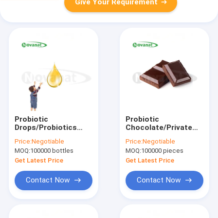
Give Your Requirement
Probiotic
Probiotic
Drops/Probiotics
Chocolate/Private
Blend/Private
Label/ODM/OEM
Price:
Negotiable
Price:
Negotiable
Label/ODM/OEM
MOQ:
100000 bottles
MOQ:
100000 pieces
Get Latest Price
Get Latest Price
Contact Now
Contact Now