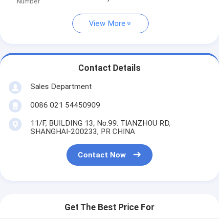
Number
View More
Contact Details
Sales Department
0086 021 54450909
11/F, BUILDING 13, No.99. TIANZHOU RD,
SHANGHAI-200233, PR CHINA
Contact Now
Get The Best Price For