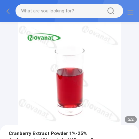
2
/
2
Cranberry Extract Powder 1%-25%