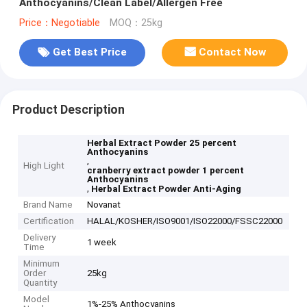
Anthocyanins/Clean Label/Allergen Free
Price：Negotiable
MOQ：25kg
Get Best Price
Contact Now
Product Description
Herbal Extract Powder 25 percent
Anthocyanins
,
High Light
cranberry extract powder 1 percent
Anthocyanins
,
Herbal Extract Powder Anti-Aging
Brand Name
Novanat
Certification
HALAL/KOSHER/ISO9001/ISO22000/FSSC22000
Delivery
1 week
Time
Minimum
Order
25kg
Quantity
Model
1%-25% Anthocyanins