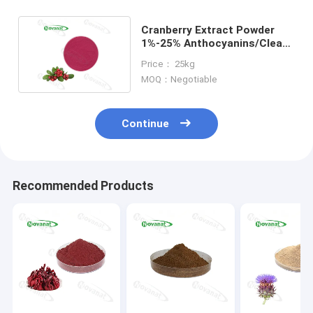
Cranberry Extract Powder
1%-25% Anthocyanins/Clean
Label/Allergen Free
Price： 25kg
MOQ：Negotiable
Continue
Recommended Products