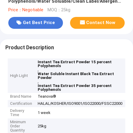
Polyphenols/Water Soluable/Clean Label/Allergen
Free
Price：Negotiable
MOQ：25kg
Get Best Price
Contact Now
Product Description
Instant Tea Extract Powder 15 percent
Polyphenols
,
Water Soluble Instant Black Tea Extract
High Light
Powder
,
Instant Tea Extract Powder 35 percent
Polyphenols
Brand Name
Teanova®
Certification
HALAL/KOSHER/ISO9001/ISO22000/FSSC22000
Delivery
1 week
Time
Minimum
Order
25kg
Quantity