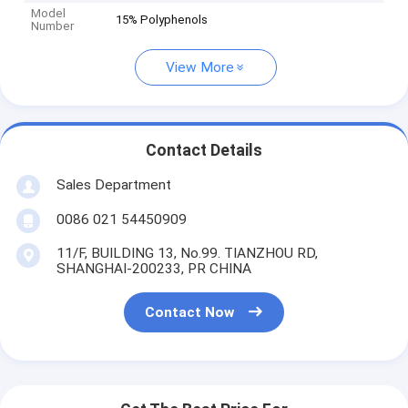
Model
15% Polyphenols
Number
View More
Contact Details
Sales Department
0086 021 54450909
11/F, BUILDING 13, No.99. TIANZHOU RD,
SHANGHAI-200233, PR CHINA
Contact Now