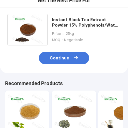
Get The Best Price For
Instant Black Tea Extract
Powder 15% Polyphenols/Water
Soluable/Clean Label/Allergen
Price： 25kg
Free
MOQ：Negotiable
Continue
Recommended Products