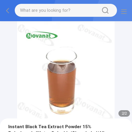
2
/
2
Instant Black Tea Extract Powder 15%