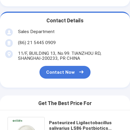
Contact Details
Sales Department
(86) 21 5445 0909
11/F, BUILDING 13, No.99. TIANZHOU RD,
SHANGHAI-200233, PR CHINA
Contact Now
Get The Best Price For
Pasteurized Ligilactobacillus
salivarius LS86 Postbiotics