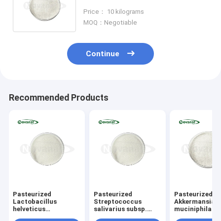
Powder Vegan/Allergen
Price： 10 kilograms
Free/Gluten Free/Dairy Free
MOQ：Negotiable
Continue
Recommended Products
Pasteurized
Pasteurized
Pasteurized
Lactobacillus
Streptococcus
Akkermansia
helveticus
salivarius subsp.
muciniphila
LH10 Postbiotics
salivarius
AKK016 Postbi