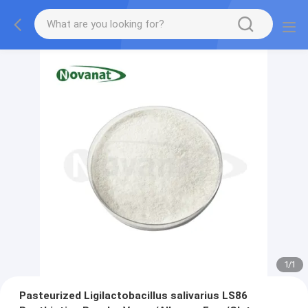
1
/
1
Pasteurized Ligilactobacillus salivarius LS86