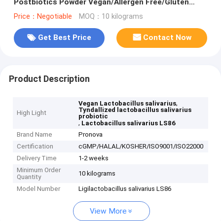
Postbiotics Powder Vegan/Allergen Free/Gluten
Free/Dairy Free
Price：Negotiable
MOQ：10 kilograms
Get Best Price
Contact Now
Product Description
,
Vegan Lactobacillus salivarius
Tyndallized lactobacillus salivarius
High Light
probiotic
,
Lactobacillus salivarius LS86
Brand Name
Pronova
Certification
cGMP/HALAL/KOSHER/ISO9001/ISO22000
Delivery Time
1-2 weeks
Minimum Order
10 kilograms
Quantity
Model Number
Ligilactobacillus salivarius LS86
View More