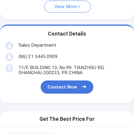
View More
Contact Details
Sales Department
(86) 21 5445 0909
11/F, BUILDING 13, No.99. TIANZHOU RD,
SHANGHAI-200233, PR CHINA
Contact Now
Get The Best Price For