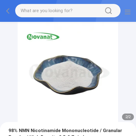
2
/
2
98% NMN Nicotinamide Mononucleotide / Granular