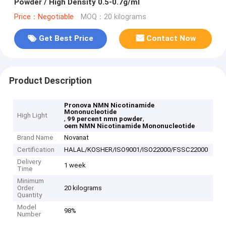
Powder / High Density 0.5-0.7g/ml
Price：Negotiable
MOQ：20 kilograms
Get Best Price
Contact Now
Product Description
Pronova NMN Nicotinamide
Mononucleotide
High Light
,
,
99 percent nmn powder
oem NMN Nicotinamide Mononucleotide
Brand Name
Novanat
Certification
HALAL/KOSHER/ISO9001/ISO22000/FSSC22000
Delivery
1 week
Time
Minimum
Order
20 kilograms
Quantity
Model
98%
Number